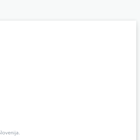
lovenija.