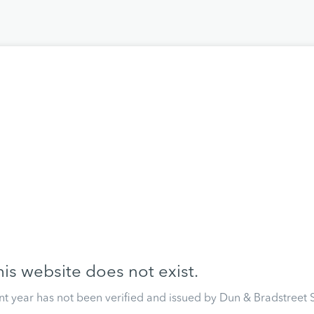
his website does not exist.
ent year has not been verified and issued by Dun & Bradstreet S