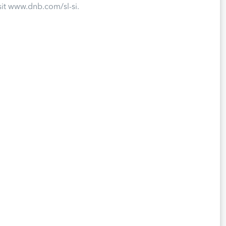
sit www.dnb.com/sl-si.