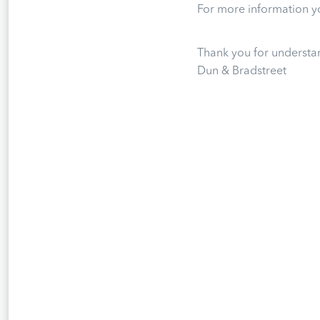
For more information yo
Thank you for understa
Dun & Bradstreet