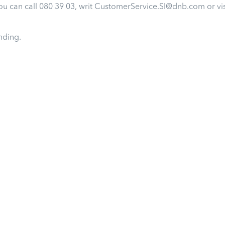
u can call 080 39 03, writ CustomerService.SI@dnb.com or vi
nding.