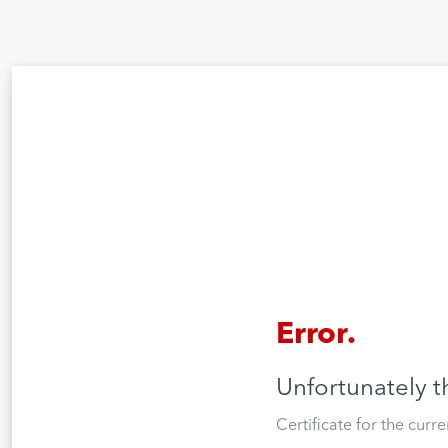
Error.
Unfortunately t
Certificate for the curr